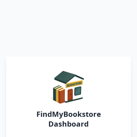
FindMyBookstore
Dashboard