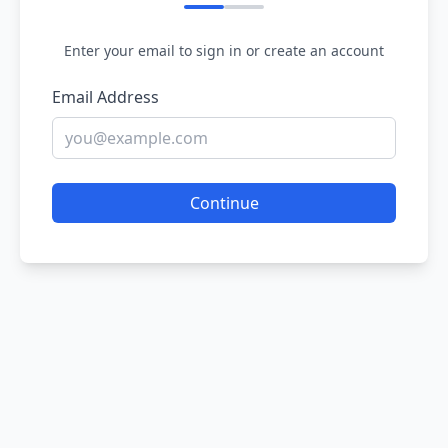
Enter your email to sign in or create an account
Email Address
Continue