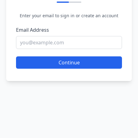
Enter your email to sign in or create an account
Email Address
Continue