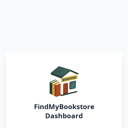
FindMyBookstore
Dashboard